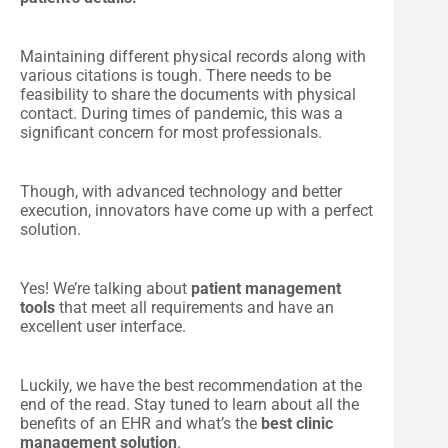
Maintaining different physical records along with
various citations is tough. There needs to be
feasibility to share the documents with physical
contact. During times of pandemic, this was a
significant concern for most professionals.
Though, with advanced technology and better
execution, innovators have come up with a perfect
solution.
Yes! We’re talking about
patient management
tools
that meet all requirements and have an
excellent user interface.
Luckily, we have the best recommendation at the
end of the read. Stay tuned to learn about all the
benefits of an EHR and what’s the
best clinic
management solution
.