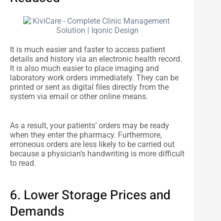
It is much easier and faster to access patient
details and history via an electronic health record.
It is also much easier to place imaging and
laboratory work orders immediately. They can be
printed or sent as digital files directly from the
system via email or other online means.
As a result, your patients’ orders may be ready
when they enter the pharmacy. Furthermore,
erroneous orders are less likely to be carried out
because a physician’s handwriting is more difficult
to read.
6. Lower Storage Prices and
Demands