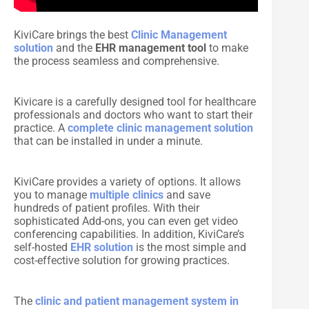
KiviCare brings the best
Clinic Management
solution
and the
EHR management tool
to make
the process seamless and comprehensive.
Kivicare is a carefully designed tool for healthcare
professionals and doctors who want to start their
practice. A
complete clinic management solution
that can be installed in under a minute.
KiviCare provides a variety of options. It allows
you to manage
multiple clinics
and save
hundreds of patient profiles. With their
sophisticated Add-ons, you can even get video
conferencing capabilities. In addition, KiviCare’s
self-hosted
EHR solution
is the most simple and
cost-effective solution for growing practices.
The
clinic and patient management system in