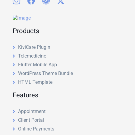
Products
KiviCare Plugin
Telemedicine
Flutter Mobile App
WordPress Theme Bundle
HTML Template
Features
Appointment
Client Portal
Online Payments