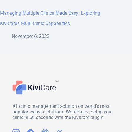
Managing Multiple Clinics Made Easy: Exploring
KiviCare’s Multi-Clinic Capabilities
November 6, 2023
#1 clinic management solution on world’s most
popular website platform WordPress. Setup your
clinic in 60 seconds with the KiviCare plugin.