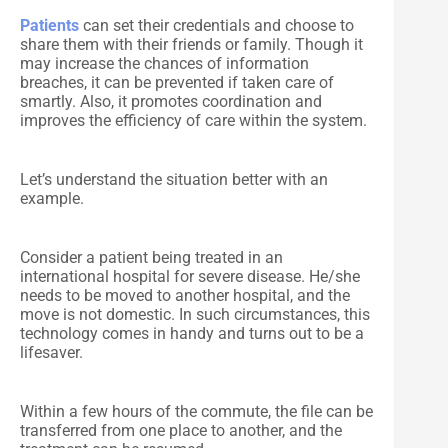
Patients
can set their credentials and choose to
share them with their friends or family. Though it
may increase the chances of information
breaches, it can be prevented if taken care of
smartly. Also, it promotes coordination and
improves the efficiency of care within the system.
Let’s understand the situation better with an
example.
Consider a patient being treated in an
international hospital for severe disease. He/she
needs to be moved to another hospital, and the
move is not domestic. In such circumstances, this
technology comes in handy and turns out to be a
lifesaver.
Within a few hours of the commute, the file can be
transferred from one place to another, and the