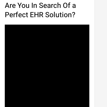
Are You In Search Of a
Perfect EHR Solution?