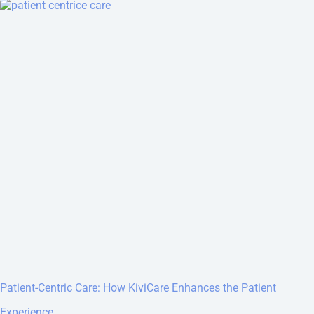
Patient-Centric Care: How KiviCare Enhances the Patient
Experience