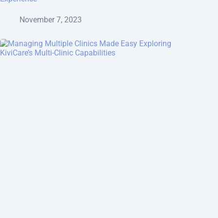
November 7, 2023