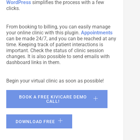
WordPress
simplifies the process with a few
clicks.
From booking to billing, you can easily manage
your online clinic with this plugin.
Appointments
can be made 24/7, and you can be reached at any
time. Keeping track of patient interactions is
important. Check the status of clinic session
changes. It is also possible to send emails with
dashboard links in them.
Begin your virtual clinic as soon as possible!
BOOK A FREE KIVICARE DEMO
CALL!
DOWNLOAD FREE