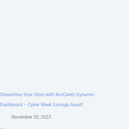
Streamline Your Clinic with KiviCare’s Dynamic
Dashboard – Cyber Week Savings Await!
November 20, 2023