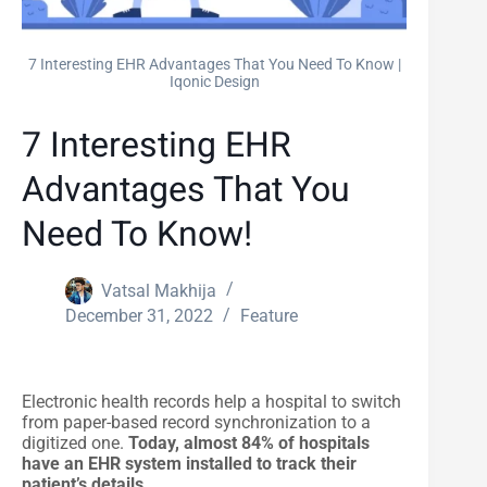
7 Interesting EHR Advantages That You Need To Know |
Iqonic Design
7 Interesting EHR
Advantages That You
Need To Know!
Vatsal Makhija
December 31, 2022
Feature
Electronic health records help a hospital to switch
from paper-based record synchronization to a
digitized one.
Today, almost 84% of hospitals
have an EHR system installed to track their
patient’s details.