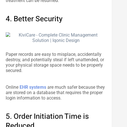
treatment can be resumed.
4. Better Security
Paper records are easy to misplace, accidentally
destroy, and potentially steal if left unattended, or
your physical storage space needs to be properly
secured.
Online
EHR systems
are much safer because they
are stored on a database that requires the proper
login information to access.
5. Order Initiation Time is
Reduced