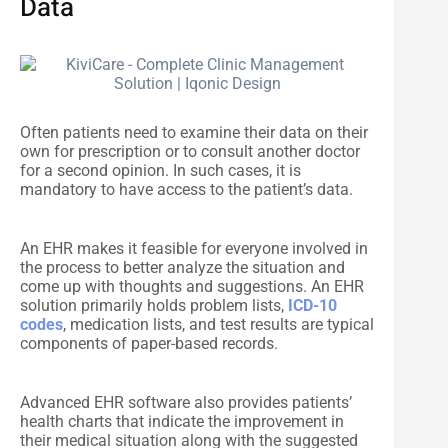
Data
Often patients need to examine their data on their
own for prescription or to consult another doctor
for a second opinion. In such cases, it is
mandatory to have access to the patient’s data.
An EHR makes it feasible for everyone involved in
the process to better analyze the situation and
come up with thoughts and suggestions. An EHR
solution primarily holds problem lists,
ICD-10
codes
, medication lists, and test results are typical
components of paper-based records.
Advanced EHR software also provides patients’
health charts that indicate the improvement in
their medical situation along with the suggested