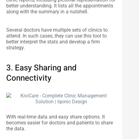
better understanding. It lists all the appointments
along with the summary in a nutshell.
Several doctors have multiple sets of clinics to
attend. In such cases, they can use this tool to
better interpret the stats and develop a firm
strategy.
3. Easy Sharing and
Connectivity
With real-time data and easy share options. It
becomes easier for doctors and patients to share
the data.