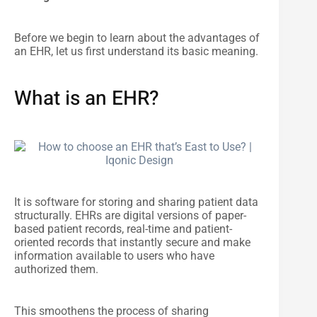
Before we begin to learn about the advantages of
an EHR, let us first understand its basic meaning.
What is an EHR?
It is software for storing and sharing patient data
structurally. EHRs are digital versions of paper-
based patient records, real-time and patient-
oriented records that instantly secure and make
information available to users who have
authorized them.
This smoothens the process of sharing