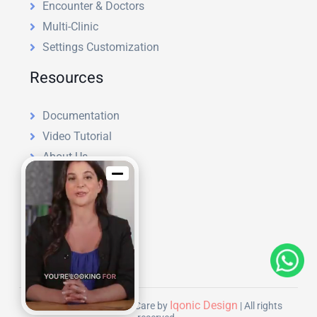
Encounter & Doctors
Multi-Clinic
Settings Customization
Resources
Documentation
Video Tutorial
About Us
License
Refund Policy
Support Policy
Blog
Hire Us
Iqonic Design
Copyright © 2026 | KiviCare by
| All rights