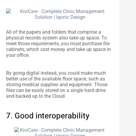
All of the papers and folders that comprise a
physical records system also take up space. To
meet those requirements, you must purchase file
cabinets, which cost money and take up space in
your office.
By going digital instead, you could make much
better use of the available floor space, such as
storing medical supplies and equipment. Those
files can be easily stored on a single hard drive
and backed up to the Cloud.
7. Good interoperability