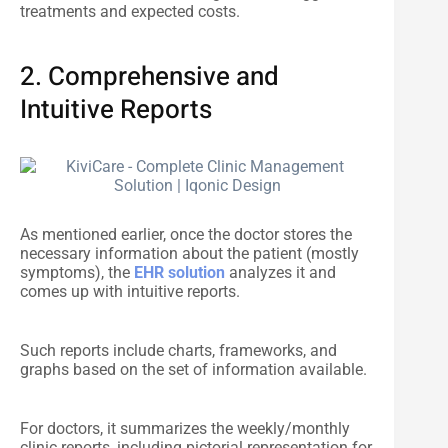
treatments and expected costs.
2. Comprehensive and
Intuitive Reports
As mentioned earlier, once the doctor stores the
necessary information about the patient (mostly
symptoms), the
EHR solution
analyzes it and
comes up with intuitive reports.
Such reports include charts, frameworks, and
graphs based on the set of information available.
For doctors, it summarizes the weekly/monthly
clinic reports, including pictorial representation for