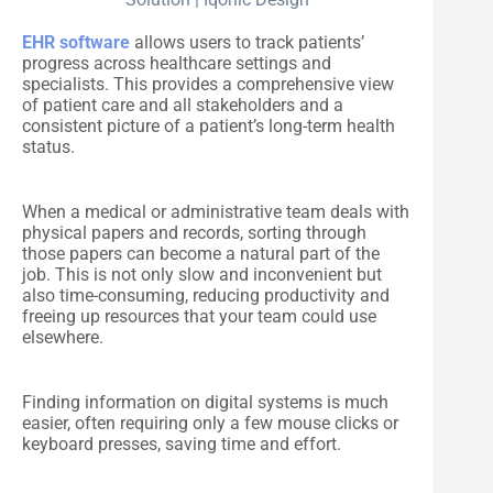
EHR software
allows users to track patients’
progress across healthcare settings and
specialists. This provides a comprehensive view
of patient care and all stakeholders and a
consistent picture of a patient’s long-term health
status.
When a medical or administrative team deals with
physical papers and records, sorting through
those papers can become a natural part of the
job. This is not only slow and inconvenient but
also time-consuming, reducing productivity and
freeing up resources that your team could use
elsewhere.
Finding information on digital systems is much
easier, often requiring only a few mouse clicks or
keyboard presses, saving time and effort.