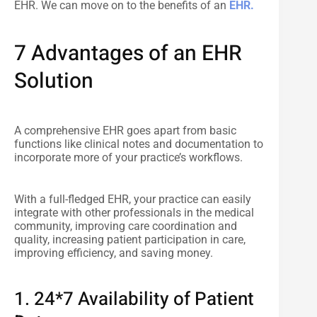
EHR. We can move on to the benefits of an
EHR.
7 Advantages of an EHR
Solution
A comprehensive EHR goes apart from basic
functions like clinical notes and documentation to
incorporate more of your practice’s workflows.
With a full-fledged EHR, your practice can easily
integrate with other professionals in the medical
community, improving care coordination and
quality, increasing patient participation in care,
improving efficiency, and saving money.
1. 24*7 Availability of Patient