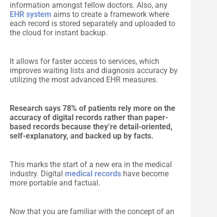
information amongst fellow doctors. Also, any
EHR system
aims to create a framework where
each record is stored separately and uploaded to
the cloud for instant backup.
It allows for faster access to services, which
improves waiting lists and diagnosis accuracy by
utilizing the most advanced EHR measures.
Research says 78% of patients rely more on the
accuracy of digital records rather than paper-
based records because they’re detail-oriented,
self-explanatory, and backed up by facts.
This marks the start of a new era in the medical
industry. Digital
medical records
have become
more portable and factual.
Now that you are familiar with the concept of an