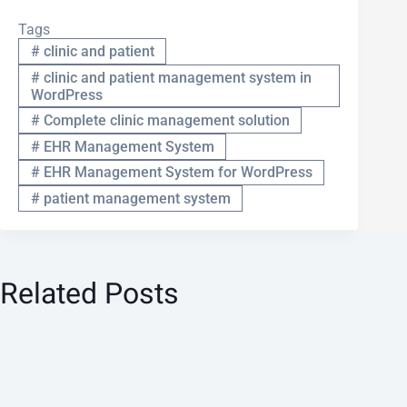
Tags
#
clinic and patient
#
clinic and patient management system in
WordPress
#
Complete clinic management solution
#
EHR Management System
#
EHR Management System for WordPress
#
patient management system
Related Posts