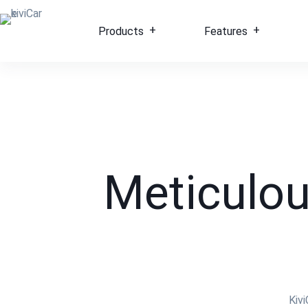
Products
Features
Meticulou
Kiv