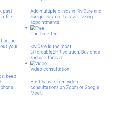
y, past
Add multiple clinics in KiviCare and
rofile.
assign Doctors to start taking
appointments.
One time fee
ution, so
bout your
KiviCare is the most
affordableEHR solution. Buy once
and use forever.
Video consultation
ps, keep
d
Host hassle-free video
 phone.
consultations on Zoom or Google
Meet.