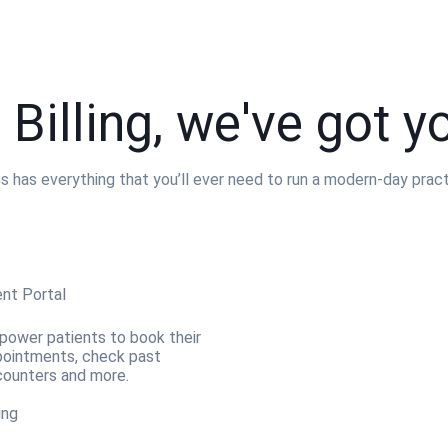
 Billing, we've got y
as everything that you’ll ever need to run a modern-day practic
ent Portal
ower patients to book their
ointments, check past
ounters and more.
ling