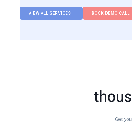
VIEW ALL SERVICES
BOOK DEMO CALL
thous
Get your