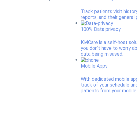
Track patients visit histor
reports, and their general p
100% Data privacy
KiviCare is a self-host sol
you don't have to worry a
data being misused.
Mobile Apps
With dedicated mobile ap
track of your schedule an
patients from your mobile