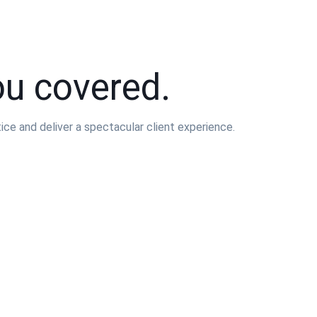
ou covered.
e and deliver a spectacular client experience.