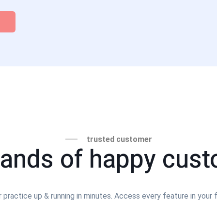
trusted customer
ands of happy cus
 practice up & running in minutes. Access every feature in your fr