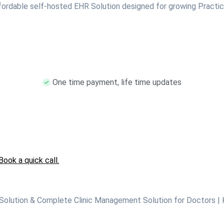
fordable self-hosted EHR Solution designed for growing Practic
One time payment, life time updates
Book a quick call.