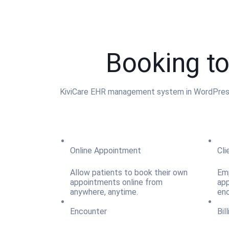
Booking to
KiviCare EHR management system in WordPress h
Online Appointment
Cli
Allow patients to book their own
Emp
appointments online from
app
anywhere, anytime.
enc
Encounter
Bil