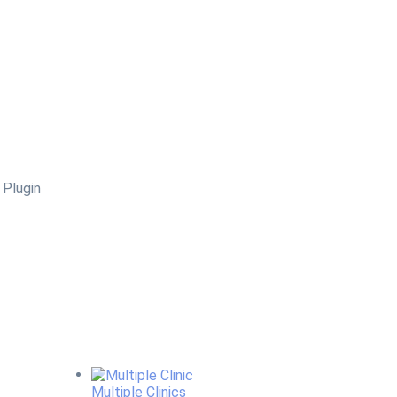
Multiple Clinics