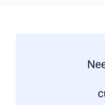
Nee
c