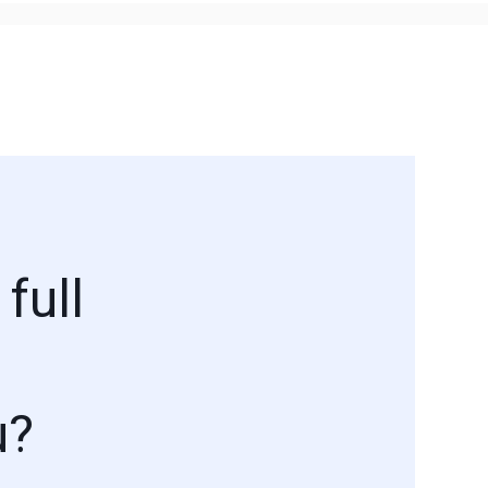
full
u?