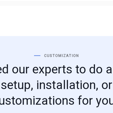
CUSTOMIZATION
d our experts to do a 
setup, installation, or
ustomizations for yo