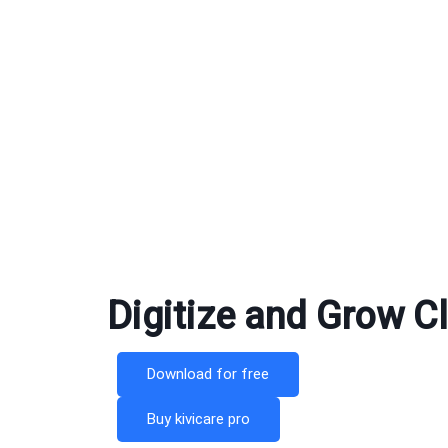
Digitize and Grow Cli
Download for free
Buy kivicare pro