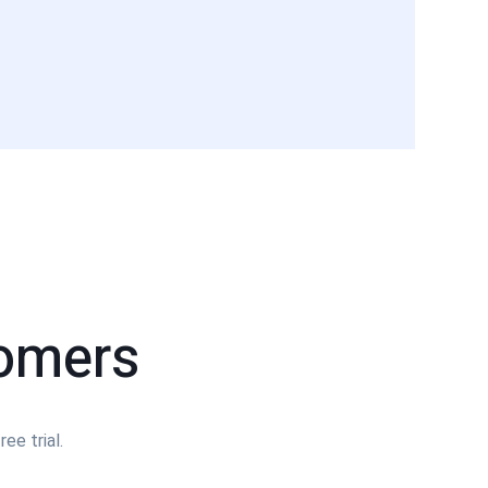
tomers
ee trial.