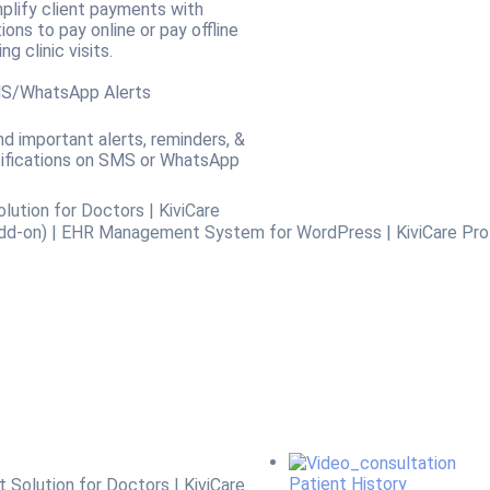
plify client payments with
ions to pay online or pay offline
ing clinic visits.
S/WhatsApp Alerts
d important alerts, reminders, &
ifications on SMS or WhatsApp
Patient History