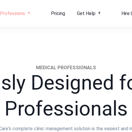
Professions
Pricing
Get Help
Hire 
MEDICAL PROFESSIONALS
sly Designed f
Professionals
iCare's complete clinic management solution is the easiest and 