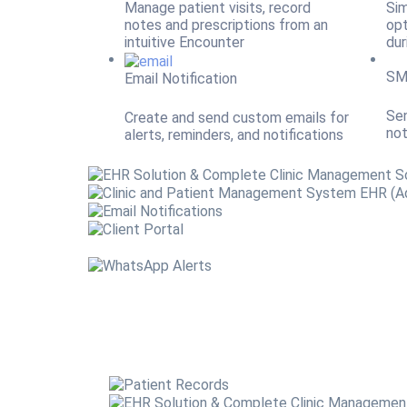
Manage patient visits, record
Sim
notes and prescriptions from an
opt
intuitive Encounter
dur
SM
Email Notification
Sen
Create and send custom emails for
not
alerts, reminders, and notifications