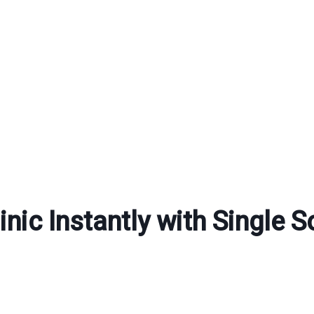
nic Instantly with Single S