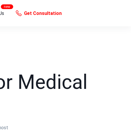
Us
Get Consultation
or Medical
most