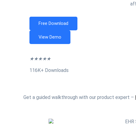
af
Free Download
View Demo
★
★
★
★
★
116K+ Downloads
Get a guided walkthrough with our product expert –