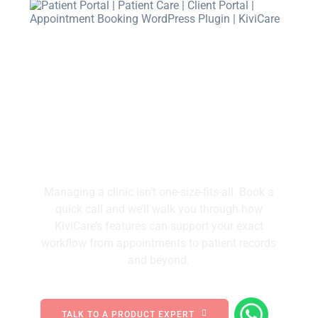
We’ll Walk You Through How
KiviCare Solves Daily Clinic
Frustrations.
Managing a clinic isn’t one-size-fits-all. Book a
quick call and we’ll walk you through how
KiviCare’s features can support your exact
workflow from appointments to patient records
and beyond.
TALK TO A PRODUCT EXPERT