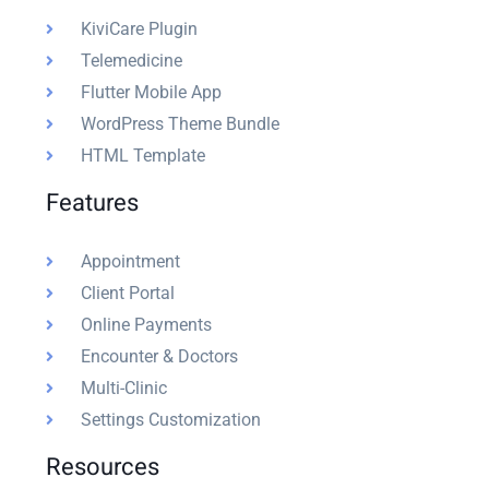
KiviCare Plugin
Telemedicine
Flutter Mobile App
WordPress Theme Bundle
HTML Template
Features
Appointment
Client Portal
Online Payments
Encounter & Doctors
Multi-Clinic
Settings Customization
Resources