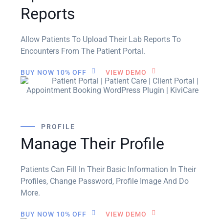
Reports
Allow Patients To Upload Their Lab Reports To
Encounters From The Patient Portal.
BUY NOW 10% OFF
VIEW DEMO
PROFILE
Manage Their Profile
Patients Can Fill In Their Basic Information In Their
Profiles, Change Password, Profile Image And Do
More.
BUY NOW 10% OFF
VIEW DEMO