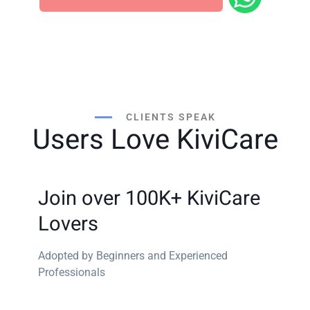
Most clinics decide after one 20-minute walkthrough.
CLIENTS SPEAK
Users Love KiviCare
Join over 100K+ KiviCare
Lovers
Adopted by Beginners and Experienced
Professionals