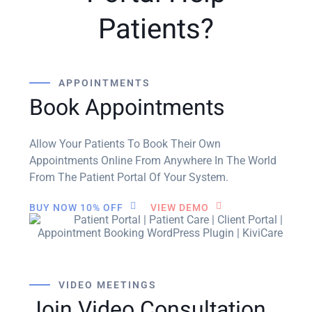
Patients?
APPOINTMENTS
Book Appointments
Allow Your Patients To Book Their Own
Appointments Online From Anywhere In The World
From The Patient Portal Of Your System.
BUY NOW 10% OFF
VIEW DEMO
VIDEO MEETINGS
Join Video Consultation