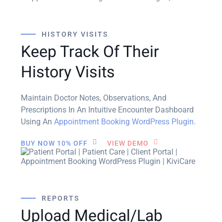
HISTORY VISITS
Keep Track Of Their
History Visits
Maintain Doctor Notes, Observations, And
Prescriptions In An Intuitive Encounter Dashboard
Using An
Appointment Booking WordPress Plugin
.
BUY NOW 10% OFF
VIEW DEMO
REPORTS
Upload Medical/Lab