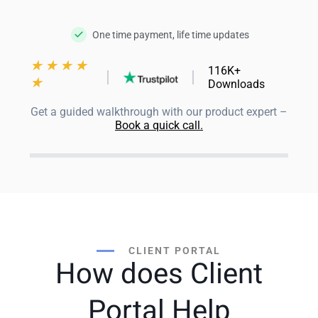
One time payment, life time updates
★
★
★
★
116K+
★
Downloads
Get a guided walkthrough with our product expert –
Book a quick call.
CLIENT PORTAL
How does Client
Portal Help