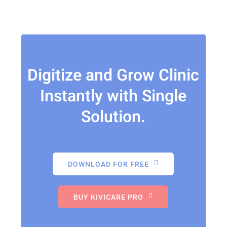
Digitize and Grow Clinic
Instantly with Single
Solution.
DOWNLOAD FOR FREE
BUY KIVICARE PRO