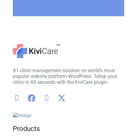
#1 clinic management solution on world’s most
popular website platform WordPress. Setup your
clinic in 60 seconds with the KiviCare plugin.
Products