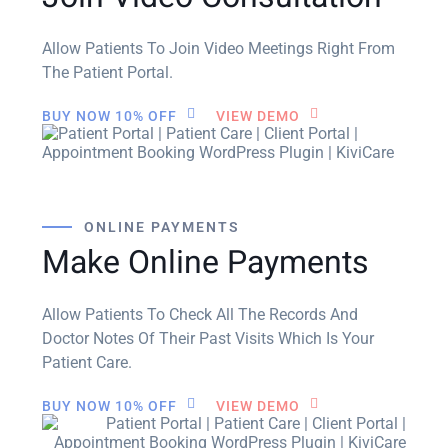
Allow Patients To Join Video Meetings Right From
The Patient Portal.
BUY NOW 10% OFF
VIEW DEMO
ONLINE PAYMENTS
Make Online Payments
Allow Patients To Check All The Records And
Doctor Notes Of Their Past Visits Which Is Your
Patient Care.
BUY NOW 10% OFF
VIEW DEMO