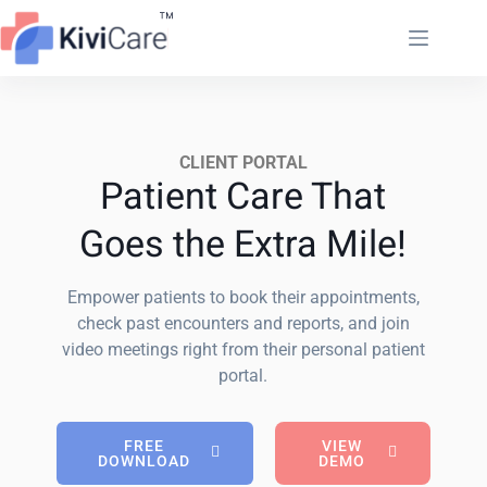
CLIENT PORTAL
Patient Care That
Goes the Extra Mile!
Empower patients to book their appointments,
check past encounters and reports, and join
video meetings right from their personal patient
portal.
FREE
VIEW
DOWNLOAD
DEMO