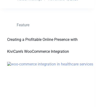
Feature
Creating a Profitable Online Presence with
KiviCare’s WooCommerce Integration