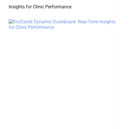
Insights for Clinic Performance