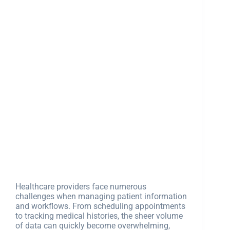
Healthcare providers face numerous
challenges when managing patient information
and workflows. From scheduling appointments
to tracking medical histories, the sheer volume
of data can quickly become overwhelming,