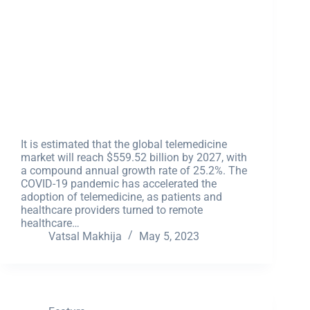
It is estimated that the global telemedicine
market will reach $559.52 billion by 2027, with
a compound annual growth rate of 25.2%. The
COVID-19 pandemic has accelerated the
adoption of telemedicine, as patients and
healthcare providers turned to remote
healthcare…
Vatsal Makhija
May 5, 2023