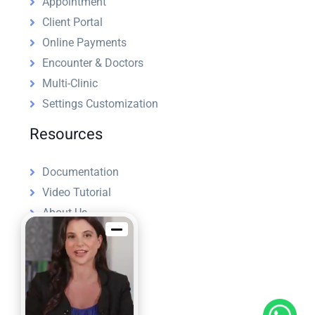
Appointment
Client Portal
Online Payments
Encounter & Doctors
Multi-Clinic
Settings Customization
Resources
Documentation
Video Tutorial
About Us
License
Refund Policy
Support Policy
Blog
Hire Us