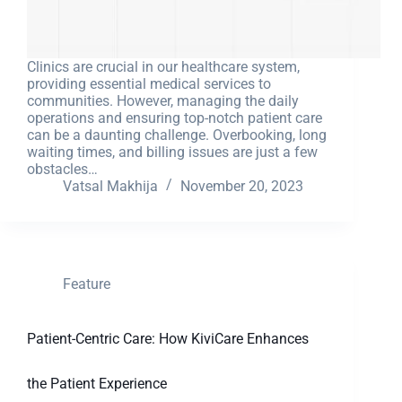
Clinics are crucial in our healthcare system,
providing essential medical services to
communities. However, managing the daily
operations and ensuring top-notch patient care
can be a daunting challenge. Overbooking, long
waiting times, and billing issues are just a few
obstacles…
Vatsal Makhija
November 20, 2023
Feature
Patient-Centric Care: How KiviCare Enhances
the Patient Experience