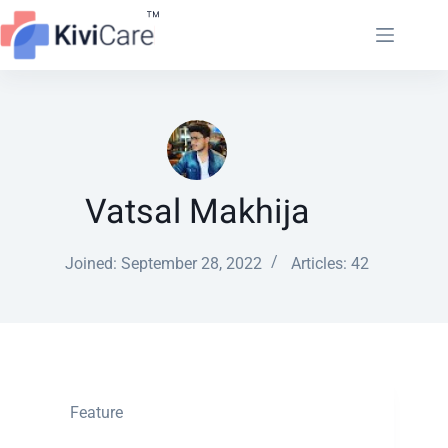
Vatsal Makhija
Joined: September 28, 2022
Articles: 42
Feature