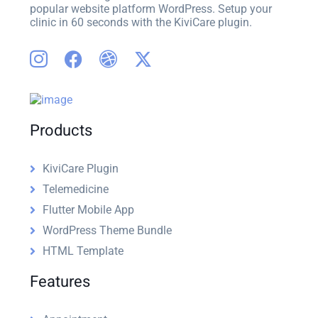
popular website platform WordPress. Setup your
clinic in 60 seconds with the KiviCare plugin.
Products
KiviCare Plugin
Telemedicine
Flutter Mobile App
WordPress Theme Bundle
HTML Template
Features