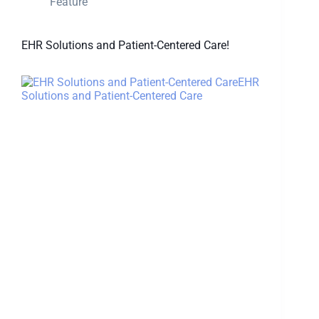
Feature
EHR Solutions and Patient-Centered Care!