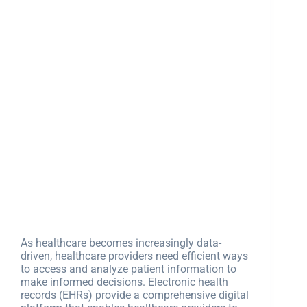
As healthcare becomes increasingly data-
driven, healthcare providers need efficient ways
to access and analyze patient information to
make informed decisions. Electronic health
records (EHRs) provide a comprehensive digital