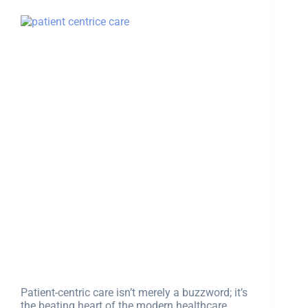
Patient-centric care isn’t merely a buzzword; it’s
the beating heart of the modern healthcare