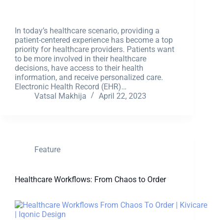
In today’s healthcare scenario, providing a
patient-centered experience has become a top
priority for healthcare providers. Patients want
to be more involved in their healthcare
decisions, have access to their health
information, and receive personalized care.
Electronic Health Record (EHR)…
Vatsal Makhija
April 22, 2023
Feature
Healthcare Workflows: From Chaos to Order