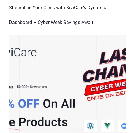
Streamline Your Clinic with KiviCare’s Dynamic
Dashboard – Cyber Week Savings Await!