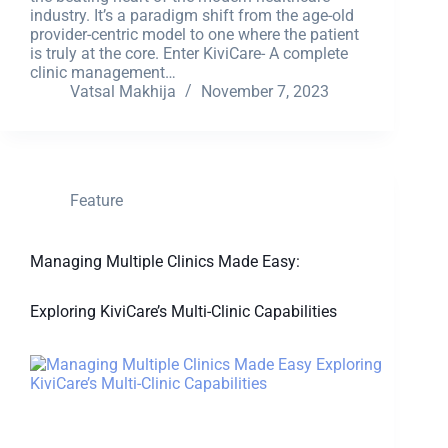
industry. It’s a paradigm shift from the age-old
provider-centric model to one where the patient
is truly at the core. Enter KiviCare- A complete
clinic management…
Vatsal Makhija
November 7, 2023
Feature
Managing Multiple Clinics Made Easy:
Exploring KiviCare’s Multi-Clinic Capabilities