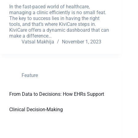
In the fast-paced world of healthcare,
managing a clinic efficiently is no small feat.
The key to success lies in having the right
tools, and that’s where KiviCare steps in.
KiviCare offers a dynamic dashboard that can
make a difference…
Vatsal Makhija
November 1, 2023
Feature
From Data to Decisions: How EHRs Support
Clinical Decision-Making