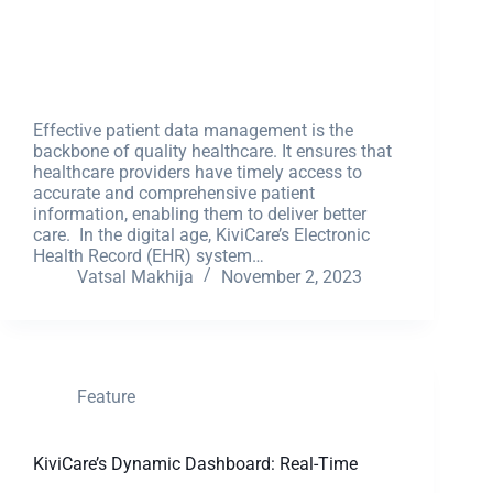
Effective patient data management is the
backbone of quality healthcare. It ensures that
healthcare providers have timely access to
accurate and comprehensive patient
information, enabling them to deliver better
care. In the digital age, KiviCare’s Electronic
Health Record (EHR) system…
Vatsal Makhija
November 2, 2023
Feature
KiviCare’s Dynamic Dashboard: Real-Time