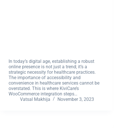
In today’s digital age, establishing a robust
online presence is not just a trend; it’s a
strategic necessity for healthcare practices.
The importance of accessibility and
convenience in healthcare services cannot be
overstated. This is where KiviCare’s
WooCommerce integration steps…
Vatsal Makhija
November 3, 2023