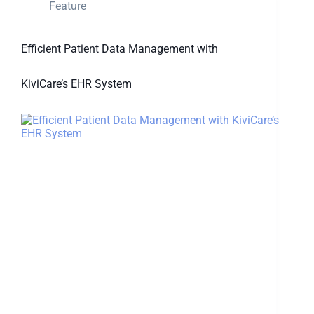
Feature
Efficient Patient Data Management with
KiviCare’s EHR System