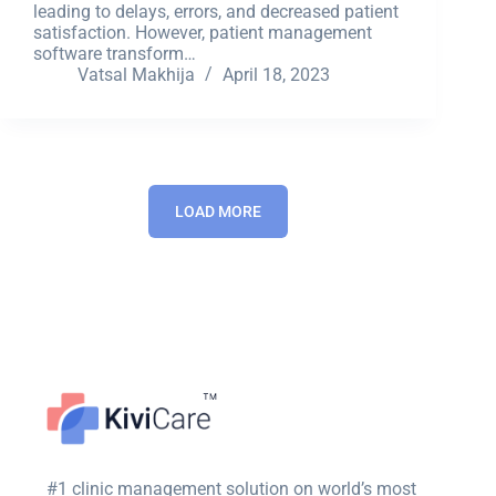
leading to delays, errors, and decreased patient
satisfaction. However, patient management
software transform…
Vatsal Makhija
April 18, 2023
LOAD MORE
#1 clinic management solution on world’s most