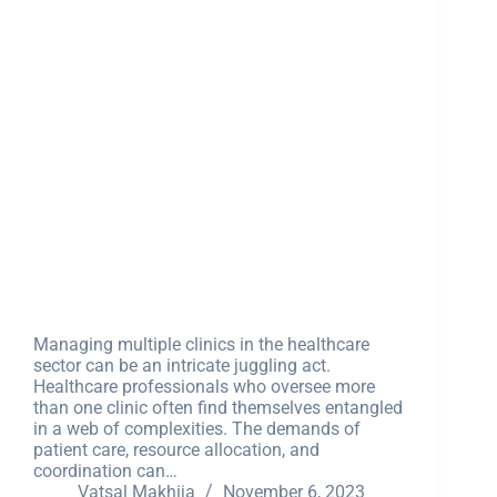
Managing multiple clinics in the healthcare
sector can be an intricate juggling act.
Healthcare professionals who oversee more
than one clinic often find themselves entangled
in a web of complexities. The demands of
patient care, resource allocation, and
coordination can…
Vatsal Makhija
November 6, 2023