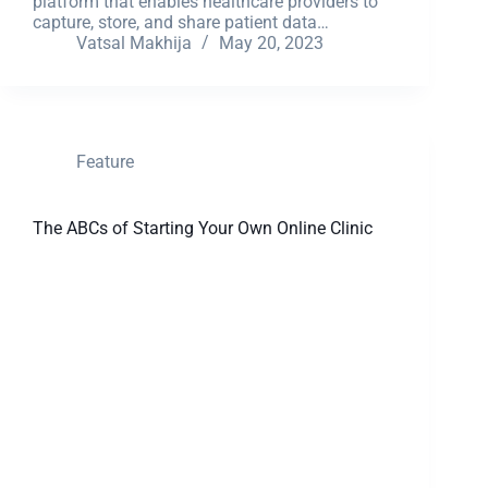
platform that enables healthcare providers to
capture, store, and share patient data…
Vatsal Makhija
May 20, 2023
Feature
The ABCs of Starting Your Own Online Clinic