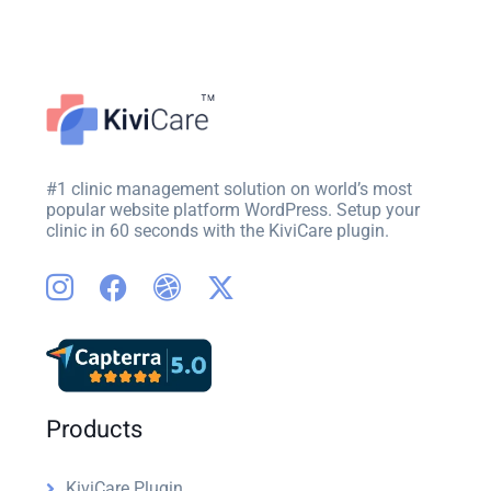
#1 clinic management solution on world’s most
popular website platform WordPress. Setup your
clinic in 60 seconds with the KiviCare plugin.
Products
KiviCare Plugin