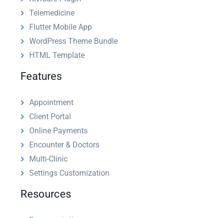
Telemedicine
Flutter Mobile App
WordPress Theme Bundle
HTML Template
Features
Appointment
Client Portal
Online Payments
Encounter & Doctors
Multi-Clinic
Settings Customization
Resources