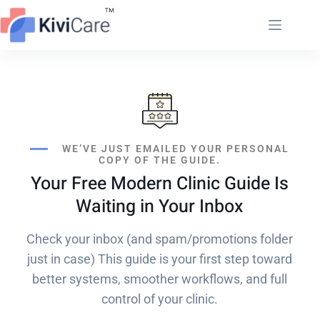
WE’VE JUST EMAILED YOUR PERSONAL
COPY OF THE GUIDE.
Your Free Modern Clinic Guide Is
Waiting in Your Inbox
Check your inbox (and spam/promotions folder
just in case) This guide is your first step toward
better systems, smoother workflows, and full
control of your clinic.